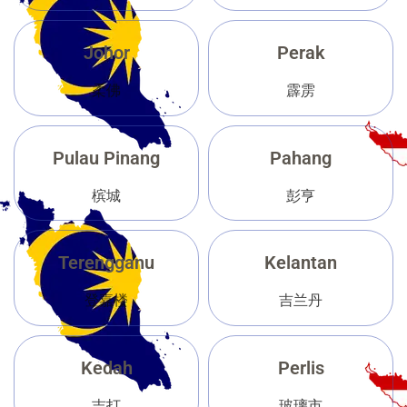
Johor
Perak
柔佛
霹雳
Pulau Pinang
Pahang
槟城
彭亨
Terengganu
Kelantan
登嘉楼
吉兰丹
Kedah
Perlis
吉打
玻璃市