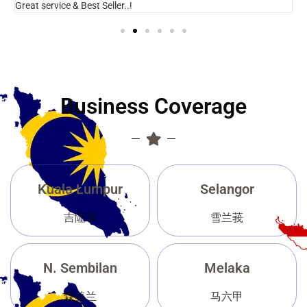
Great service & Best Seller..!
N
Business Coverage
Kuala Lumpur
Selangor
吉隆坡
雪兰莪
N. Sembilan
Melaka
森美兰
马六甲