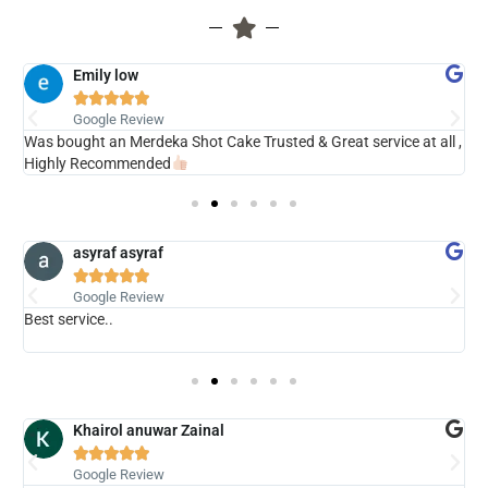
Emily low





Google Review
ry
Was bought an Merdeka Shot Cake Trusted & Great service at all ,
V
Highly Recommended
asyraf asyraf





Google Review
Best service..
s
b
Khairol anuwar Zainal





Google Review