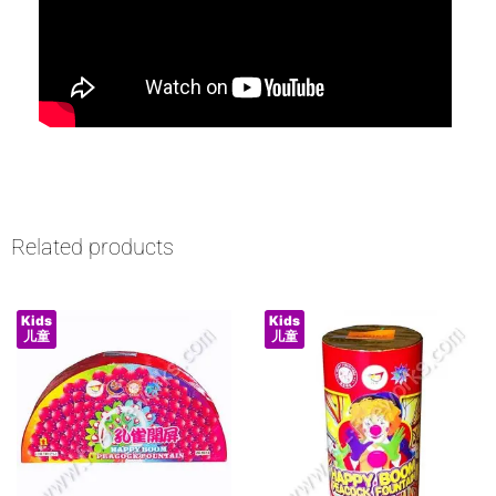
Related products
Kids
Kids
儿童
儿童