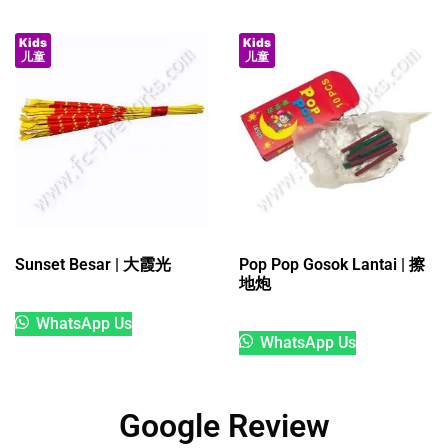
Kids
Kids
儿童
儿童
Sunset Besar | 大霞光
Pop Pop Gosok Lantai | 擦
地炮
WhatsApp Us
WhatsApp Us
Google Review