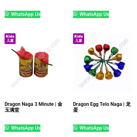
WhatsApp Us
WhatsApp Us
Kids
Kids
儿童
儿童
Dragon Naga 3 Minute | 金
Dragon Egg Telo Naga | 龙
玉满堂
蛋
WhatsApp Us
WhatsApp Us