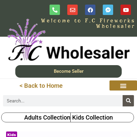
Welcome to F.C Fireworks
Wholesaler
Become Seller
< Back to Home
Adults Collection
Kids Collection
Kids