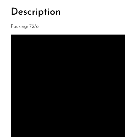
Description
Packing: 72/6