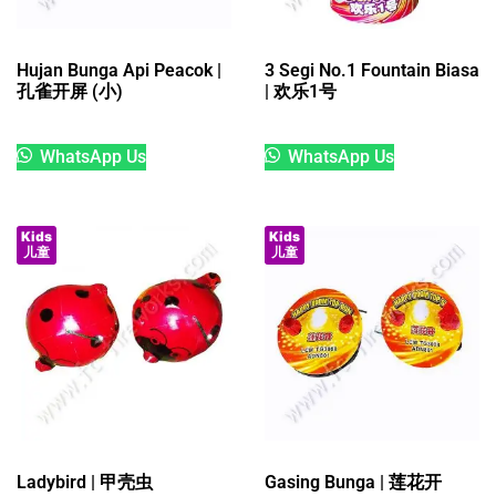
Hujan Bunga Api Peacok |
3 Segi No.1 Fountain Biasa
孔雀开屏 (小)
| 欢乐1号
WhatsApp Us
WhatsApp Us
Kids
Kids
儿童
儿童
Ladybird | 甲壳虫
Gasing Bunga | 莲花开