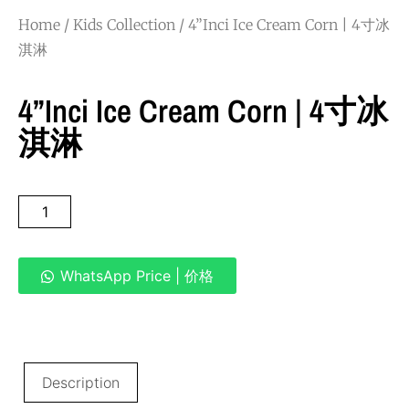
Home
/
Kids Collection
/ 4”Inci Ice Cream Corn | 4寸冰
淇淋
4”Inci Ice Cream Corn | 4寸冰
淇淋
WhatsApp Price | 价格
Description