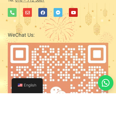
Tel:
016 – 712 5667
WeChat Us:
English