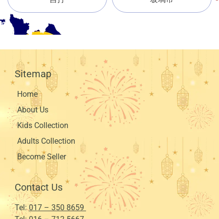
Sitemap
Home
About Us
Kids Collection
Adults Collection
Become Seller
Contact Us
Tel:
017 – 350 8659