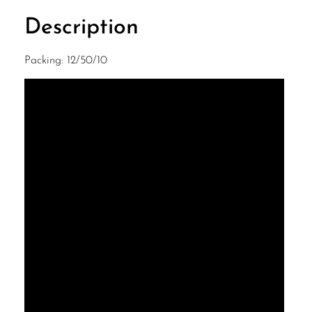
Description
Packing: 12/50/10