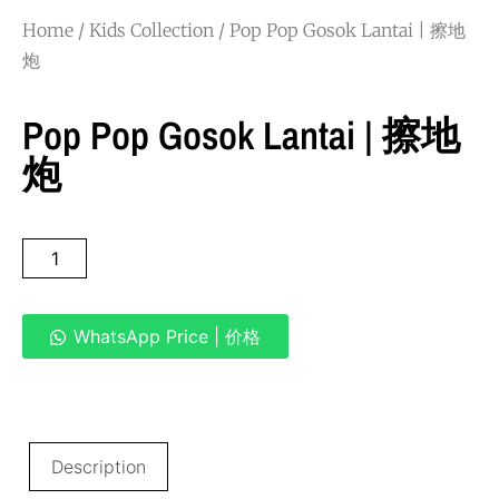
Home
/
Kids Collection
/ Pop Pop Gosok Lantai | 擦地
炮
Pop Pop Gosok Lantai | 擦地
炮
WhatsApp Price | 价格
Description