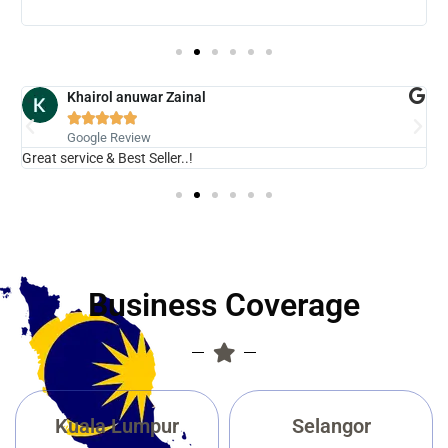
b
Khairol anuwar Zainal





Google Review
Great service & Best Seller..!
N
Business Coverage
Kuala Lumpur
Selangor