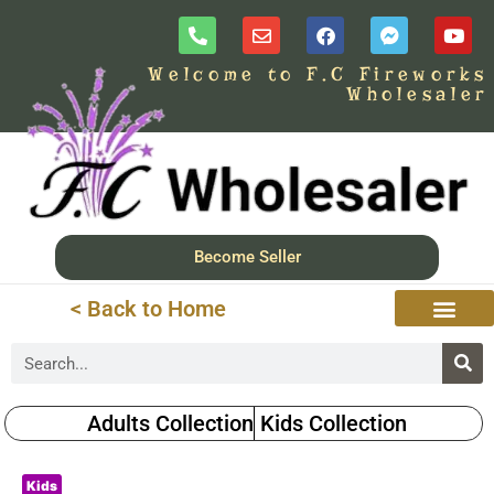
Welcome to F.C Fireworks
Wholesaler
Become Seller
< Back to Home
Adults Collection
Kids Collection
Kids