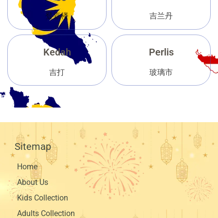
登嘉楼
吉兰丹
Kedah
Perlis
吉打
玻璃市
Sitemap
Home
About Us
Kids Collection
Adults Collection