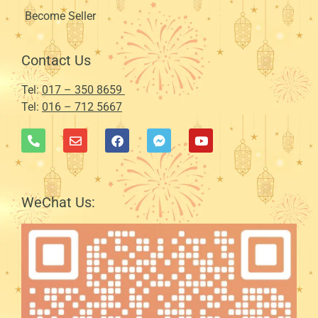
Become Seller
Contact Us
Tel:
017 – 350 8659
Tel:
016 – 712 5667
WeChat Us: