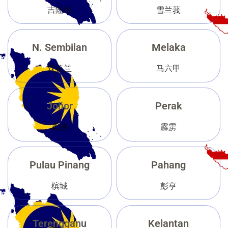
吉隆坡
雪兰莪
N. Sembilan
Melaka
森美兰
马六甲
Johor
Perak
柔佛
霹雳
Pulau Pinang
Pahang
槟城
彭亨
Terengganu
Kelantan