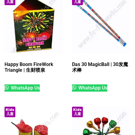
儿童
儿童
Happy Boom FireWork
Das 30 MagicBall | 30发魔
Triangle | 生财喷泉
术棒
WhatsApp Us
WhatsApp Us
Kids
Kids
儿童
儿童