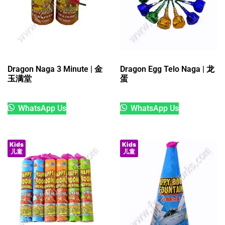
Dragon Naga 3 Minute | 金
Dragon Egg Telo Naga | 龙
玉满堂
蛋
WhatsApp Us
WhatsApp Us
Kids
Kids
儿童
儿童