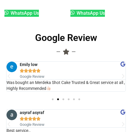
WhatsApp Us
WhatsApp Us
Google Review
Emily low





Google Review
ry
Was bought an Merdeka Shot Cake Trusted & Great service at all ,
V
Highly Recommended
asyraf asyraf





Google Review
Best service..
s