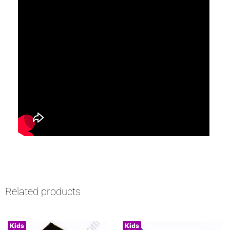
Related products
Kids
Kids