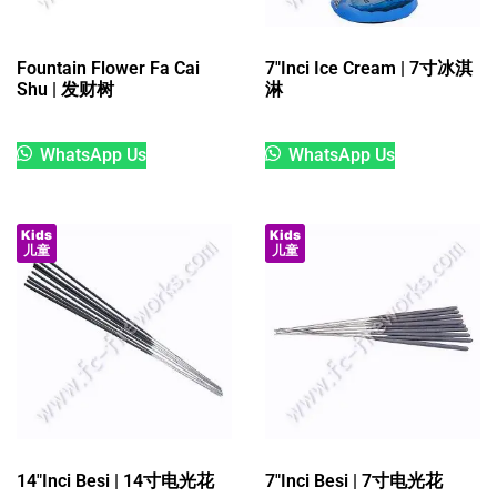
Fountain Flower Fa Cai
7″Inci Ice Cream | 7寸冰淇
Shu | 发财树
淋
WhatsApp Us
WhatsApp Us
Kids
Kids
儿童
儿童
14″Inci Besi | 14寸电光花
7″Inci Besi | 7寸电光花