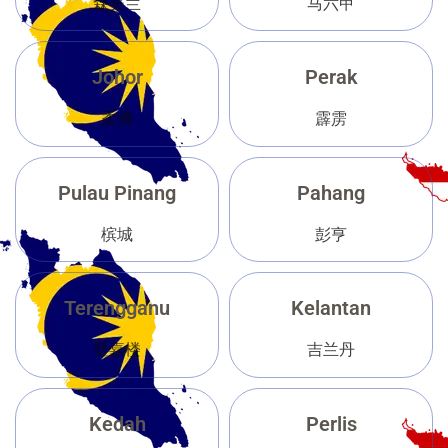
森美兰
马六甲
Johor
Perak
柔佛
霹雳
Pulau Pinang
Pahang
槟城
彭亨
Terengganu
Kelantan
登嘉楼
吉兰丹
Kedah
Perlis