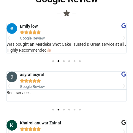
Emily low





Google Review
ry
Was bought an Merdeka Shot Cake Trusted & Great service at all ,
V
Highly Recommended
asyraf asyraf





Google Review
Best service..
s
b
Khairol anuwar Zainal




