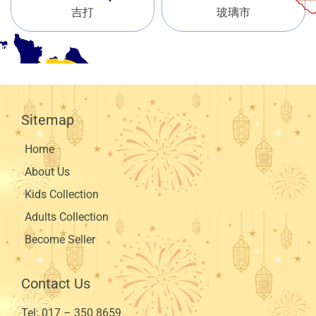
吉打
玻璃市
Sitemap
Home
About Us
Kids Collection
Adults Collection
Become Seller
Contact Us
Tel:
017 – 350 8659