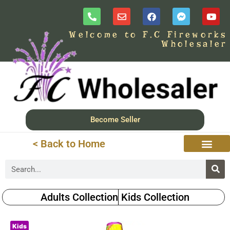
Welcome to F.C Fireworks
Wholesaler
Become Seller
< Back to Home
Adults Collection
Kids Collection
Kids