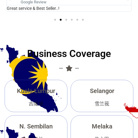
Google Review
Great service & Best Seller..!
N
Business Coverage
Kuala Lumpur
Selangor
吉隆坡
雪兰莪
N. Sembilan
Melaka