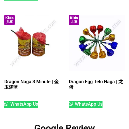
Kids
Kids
儿童
儿童
Dragon Naga 3 Minute | 金
Dragon Egg Telo Naga | 龙
玉满堂
蛋
WhatsApp Us
WhatsApp Us
Google Review