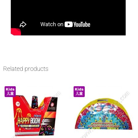
Related products
Kids
Kids
儿童
儿童