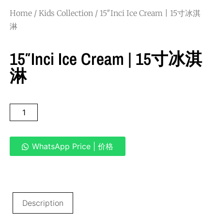
Home
/
Kids Collection
/ 15″Inci Ice Cream | 15寸冰淇
淋
15″Inci Ice Cream | 15寸冰淇
淋
WhatsApp Price | 价格
Description