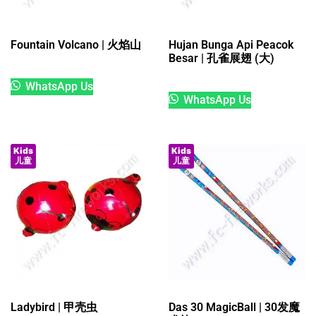
Fountain Volcano | 火焰山
Hujan Bunga Api Peacok
Besar | 孔雀展翅 (大)
WhatsApp Us
WhatsApp Us
Kids
Kids
儿童
儿童
Ladybird | 甲壳虫
Das 30 MagicBall | 30发魔