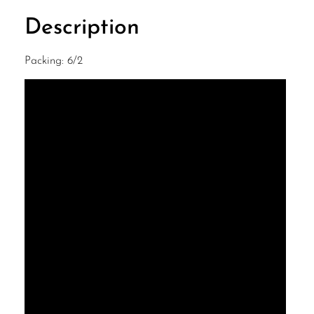
Description
Packing: 6/2