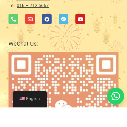
Tel:
016 – 712 5667
WeChat Us:
English