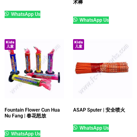
术棒
WhatsApp Us
WhatsApp Us
Kids
Kids
儿童
儿童
Fountain Flower Cun Hua
ASAP Sputer | 安全喷火
Nu Fang | 春花怒放
WhatsApp Us
WhatsApp Us