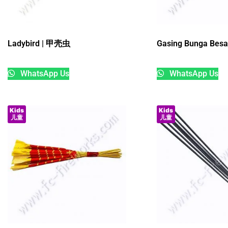
Ladybird | 甲壳虫
Gasing Bunga Bes
WhatsApp Us
WhatsApp Us
Kids
Kids
儿童
儿童