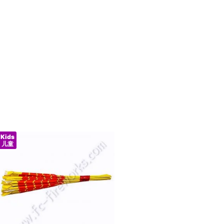
Kids
儿童