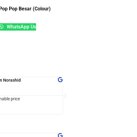
Pop Pop Besar (Colour)
WhatsApp Us
n Norashid
CloneXpertz Gaming





Google Review
nable price
trusted company...customer friendly 
with Lcm Maha Energy
Sayang Manes