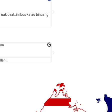





Google Review
 nak deal..ini bos kalau bincang
5 stars Seller...!
ING
dalasria biz





Google Review
ler..!
cepat & jujur.!