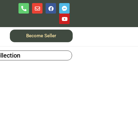
Become Seller
llection