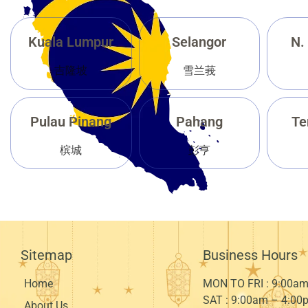
Kuala Lumpur
Selangor
N.
吉隆坡
雪兰莪
Pulau Pinang
Pahang
Te
槟城
彭亨
Sitemap
Business Hours
Home
MON TO FRI : 9:00
am
SAT : 9:00
am – 4:00
About Us