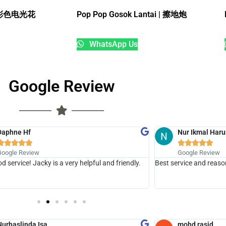
18寸彩色电光花
Pop Pop Gosok Lantai | 擦地炮
WhatsApp Us
Google Review
Daphne Hf
Nur Ikmal Haru










Google Review
Google Review
d service! Jacky is a very helpful and friendly.
Best service and reaso
Nurhaslinda Isa
mohd rasid