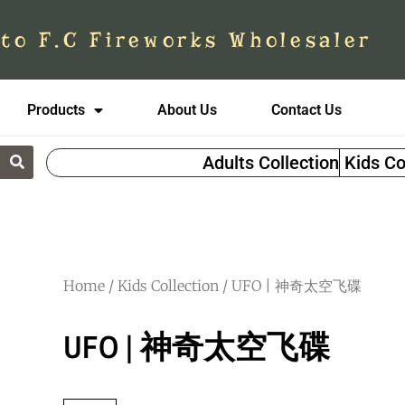
to F.C Fireworks Wholesaler
Products
About Us
Contact Us
Adults Collection
Kids Co
Home
/
Kids Collection
/ UFO | 神奇太空飞碟
UFO | 神奇太空飞碟