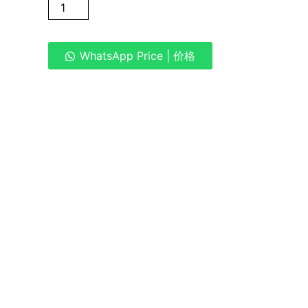
WhatsApp Price | 价格