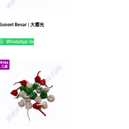
Sunset Besar | 大霞光
WhatsApp Us
Kids
儿童