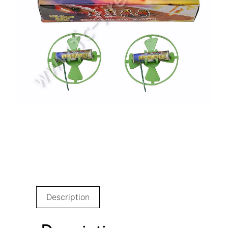
Description