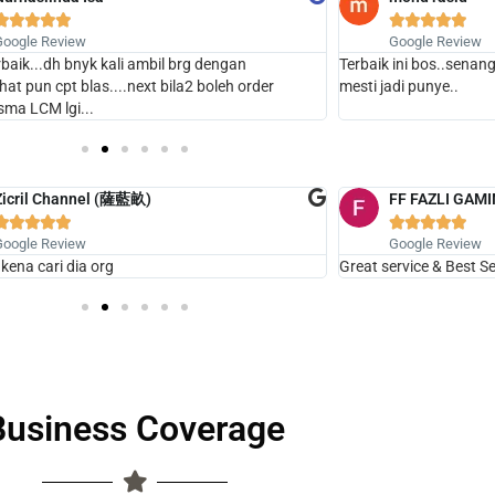










Google Review
Google Review
erbaik...dh bnyk kali ambil brg dengan
Terbaik ini bos..senang
.chat pun cpt blas....next bila2 boleh order
mesti jadi punye..
sma LCM lgi...
Zicril Channel (薩藍畝)
FF FAZLI GAM










Google Review
Google Review
 kena cari dia org
Great service & Best Sel
Business Coverage