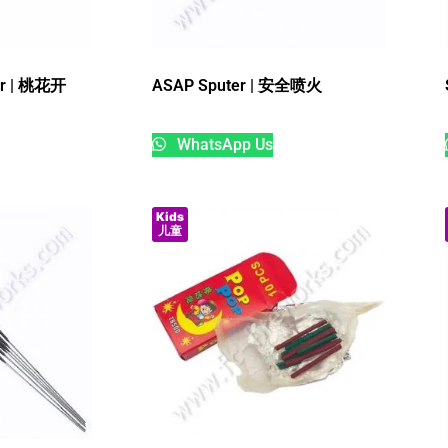
ar | 桃花开
ASAP Sputer | 安全喷火
WhatsApp Us
Kids
儿童