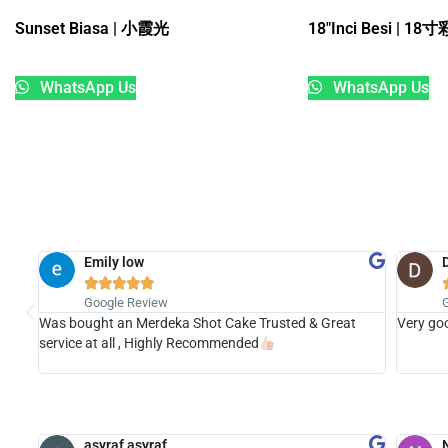
Sunset Biasa | 小霞光
18″Inci Besi | 
WhatsApp Us
WhatsApp Us
Emily low





Google Review
Was bought an Merdeka Shot Cake Trusted & Great
Very goo
t the
service at all , Highly Recommended
asyraf asyraf