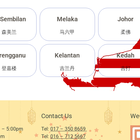
 Sembilan
Melaka
Johor
森美兰
马六甲
柔佛
rengganu
Kelantan
Kedah
登嘉楼
吉兰丹
吉打
Contact Us
We
 – 5:00pm
Tel:
017 – 350 8659
pm
Tel:
016 – 712 5667