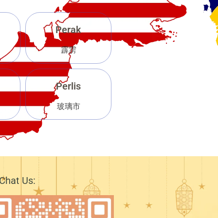
Perak
霹雳
Perlis
玻璃市
Chat Us: