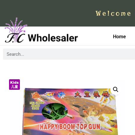
Welcome 
Home
Kids
儿童