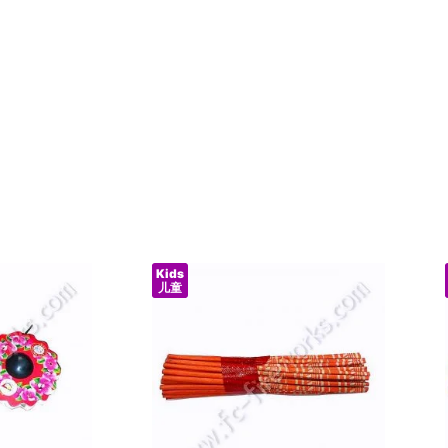
Kids
儿童