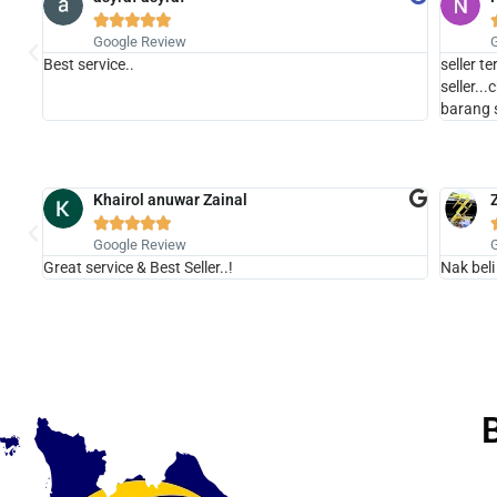





Google Review
Best service..
seller t
seller..
barang 
Khairol anuwar Zainal





Google Review
Great service & Best Seller..!
Nak beli