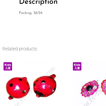
Description
Packing: 36/24
Related products
Kids
Kids
儿童
儿童