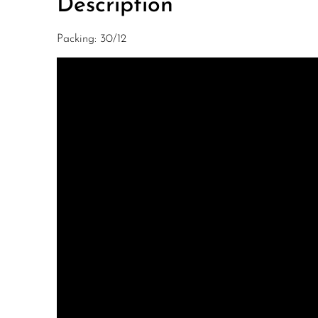
Description
Packing: 30/12