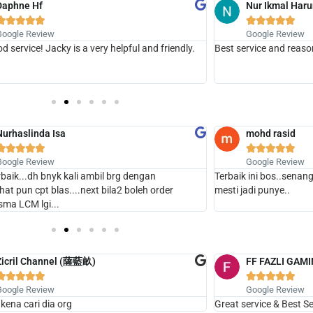
Daphne Hf
Nur Ikmal Haru










Google Review
Google Review
d service! Jacky is a very helpful and friendly.
Best service and reaso
Nurhaslinda Isa
mohd rasid










Google Review
Google Review
erbaik...dh bnyk kali ambil brg dengan
Terbaik ini bos..senang
.chat pun cpt blas....next bila2 boleh order
mesti jadi punye..
sma LCM lgi...
Zicril Channel (薩藍畝)
FF FAZLI GAM










Google Review
Google Review
 kena cari dia org
Great service & Best Sel