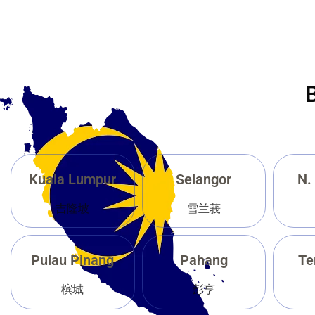
Kuala Lumpur
Selangor
N.
吉隆坡
雪兰莪
Pulau Pinang
Pahang
Te
槟城
彭亨