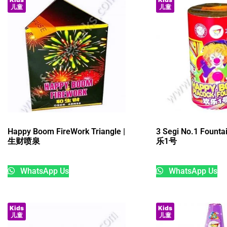
儿童
儿童
Happy Boom FireWork Triangle |
3 Segi No.1 Founta
生财喷泉
乐1号
WhatsApp Us
WhatsApp Us
Kids
Kids
儿童
儿童