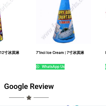
m | 12寸冰淇淋
7″Inci Ice Cream | 7寸冰淇淋
WhatsApp Us
Google Review