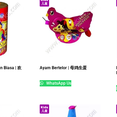
儿童
in Biasa | 欢
Ayam Bertelor | 母鸡生蛋
WhatsApp Us
Kids
儿童