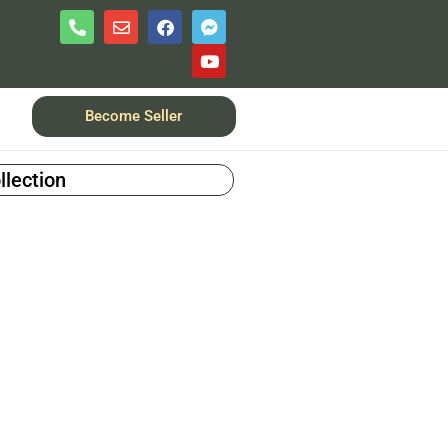
Become Seller
llection