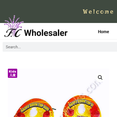
Welcome 
Home
Kids
儿童