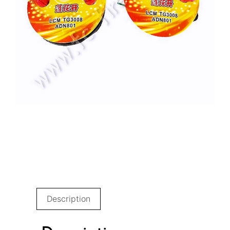
Description