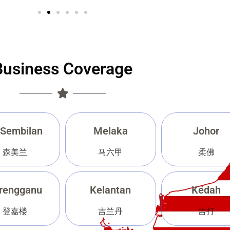
Business Coverage
 Sembilan
Melaka
Johor
森美兰
马六甲
柔佛
rengganu
Kelantan
Kedah
登嘉楼
吉兰丹
吉打