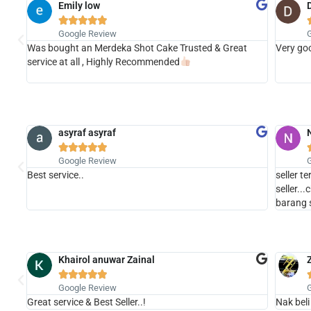
Emily low





Google Review
Was bought an Merdeka Shot Cake Trusted & Great
Very goo
t the
service at all , Highly Recommended
asyraf asyraf





Google Review
Best service..
seller t
seller..
barang 
Khairol anuwar Zainal





Google Review
Great service & Best Seller..!
Nak beli