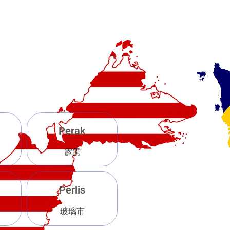
Perak
霹雳
Perlis
玻璃市