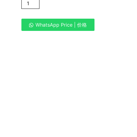
WhatsApp Price | 价格