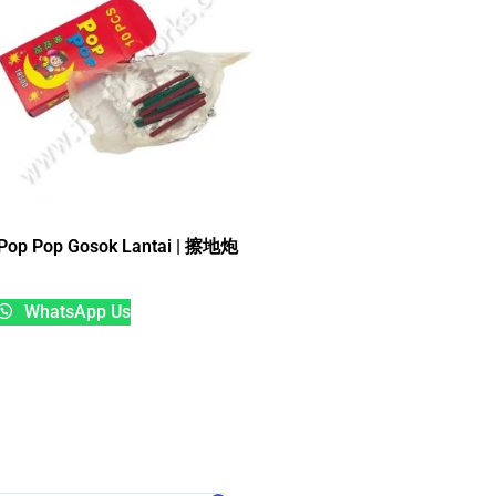
Pop Pop Gosok Lantai | 擦地炮
WhatsApp Us