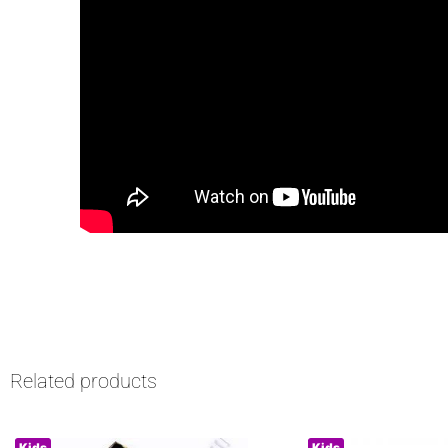
Related products
Kids
Kids