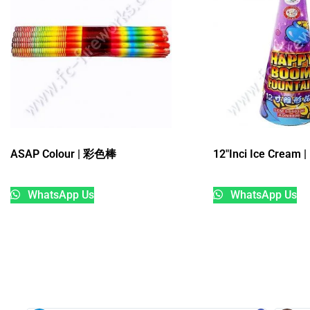
ASAP Colour | 彩色棒
12″Inci Ice Crea
WhatsApp Us
WhatsApp Us