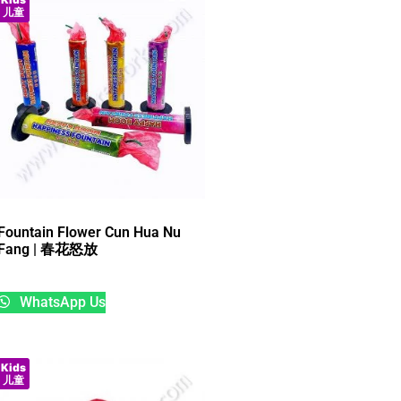
儿童
Fountain Flower Cun Hua Nu
Fang | 春花怒放
WhatsApp Us
Kids
儿童