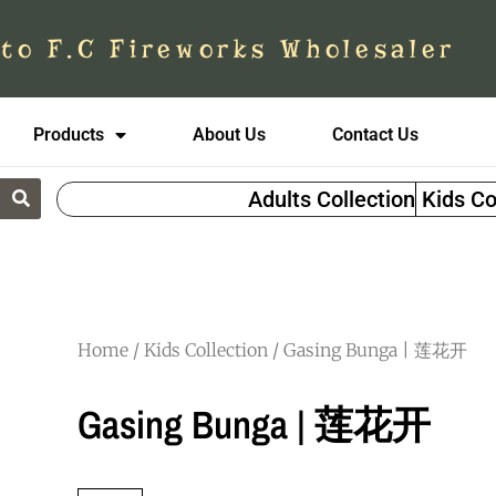
to F.C Fireworks Wholesaler
Products
About Us
Contact Us
Adults Collection
Kids Co
Home
/
Kids Collection
/ Gasing Bunga | 莲花开
Gasing Bunga | 莲花开