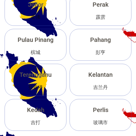
Johor
Perak
柔佛
霹雳
Pulau Pinang
Pahang
槟城
彭亨
Terengganu
Kelantan
登嘉楼
吉兰丹
Kedah
Perlis
吉打
玻璃市