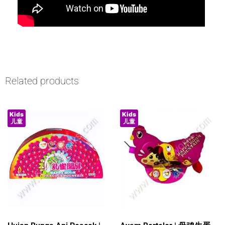
Related products
Kids
Kids
儿童
儿童