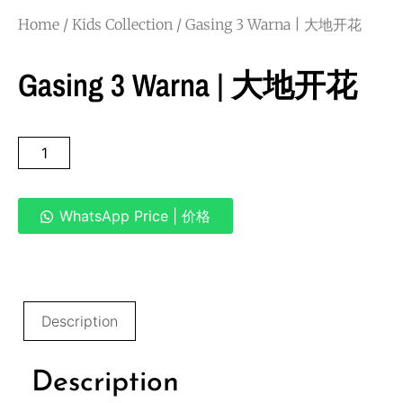
Home
/
Kids Collection
/ Gasing 3 Warna | 大地开花
Gasing 3 Warna | 大地开花
WhatsApp Price | 价格
Description
Description