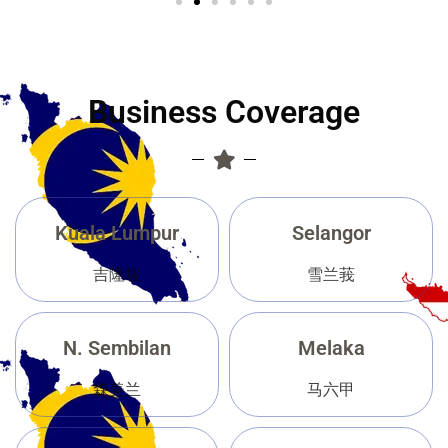
Business Coverage
Kuala Lumpur
Selangor
吉隆坡
雪兰莪
N. Sembilan
Melaka
森美兰
马六甲