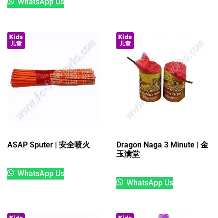
WhatsApp Us
Kids
Kids
儿童
儿童
ASAP Sputer | 安全喷火
Dragon Naga 3 Minute | 金
玉满堂
WhatsApp Us
WhatsApp Us
Kids
Kids