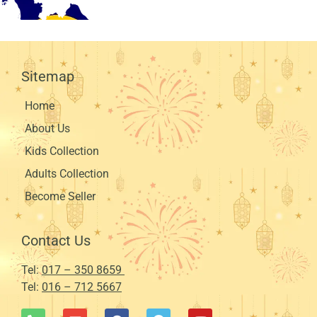
Sitemap
Home
About Us
Kids Collection
Adults Collection
Become Seller
Contact Us
Tel:
017 – 350 8659
Tel:
016 – 712 5667