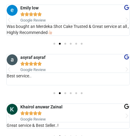
Emily low





Google Review
ry
Was bought an Merdeka Shot Cake Trusted & Great service at all ,
V
Highly Recommended
asyraf asyraf





Google Review
Best service..
s
b
Khairol anuwar Zainal





Google Review
Great service & Best Seller..!
N