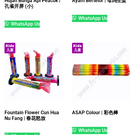
Hujan Bunga Api Peacok |
Ayam Bertelor | 母鸡生蛋
孔雀开屏 (小)
WhatsApp Us
WhatsApp Us
Kids
Kids
儿童
儿童
Fountain Flower Cun Hua
ASAP Colour | 彩色棒
Nu Fang | 春花怒放
WhatsApp Us