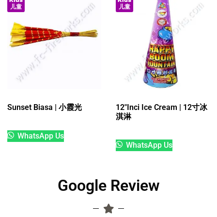
儿童
儿童
Sunset Biasa | 小霞光
12″Inci Ice Cream | 12寸冰
淇淋
WhatsApp Us
WhatsApp Us
Google Review