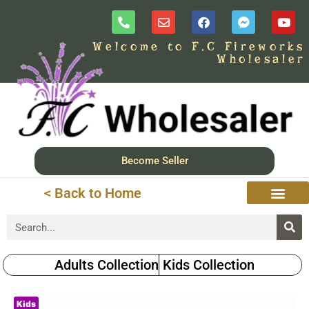
Welcome to F.C Fireworks
Wholesaler
Become Seller
< Back to Home
Adults Collection
Kids Collection
Kids