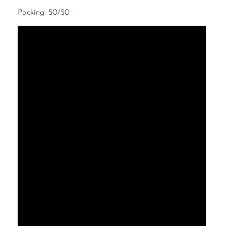
Packing: 50/50