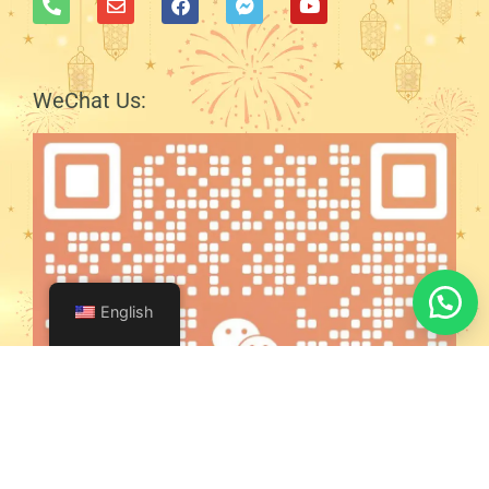
WeChat Us:
English