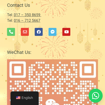
Contact Us
Tel:
017 – 350 8659
Tel:
016 – 712 5667
WeChat Us:
English