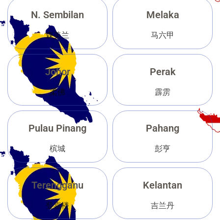
N. Sembilan
Melaka
森美兰
马六甲
Johor
Perak
柔佛
霹雳
Pulau Pinang
Pahang
槟城
彭亨
Terengganu
Kelantan
登嘉楼
吉兰丹