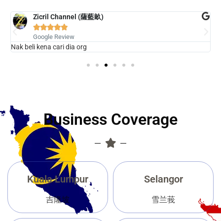
Zicril Channel (薩藍畝)





Google Review
Nak beli kena cari dia org
G
Business Coverage
Kuala Lumpur
Selangor
吉隆坡
雪兰莪