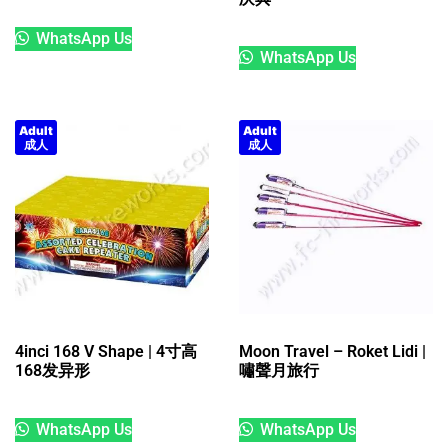
WhatsApp Us
WhatsApp Us
Adult
Adult
成人
成人
4inci 168 V Shape | 4寸高
Moon Travel – Roket Lidi |
168发异形
嘯聲月旅行
WhatsApp Us
WhatsApp Us