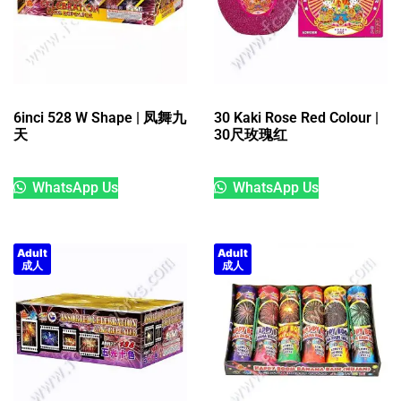
6inci 528 W Shape | 凤舞九
30 Kaki Rose Red Colour |
天
30尺玫瑰红
WhatsApp Us
WhatsApp Us
Adult
Adult
成人
成人