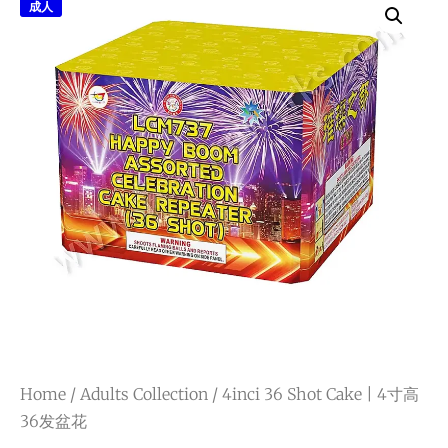
成人
Home
/
Adults Collection
/ 4inci 36 Shot Cake | 4寸高
36发盆花