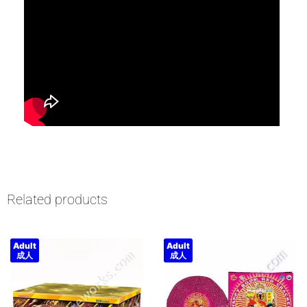
Related products
Adult
Adult
成人
成人