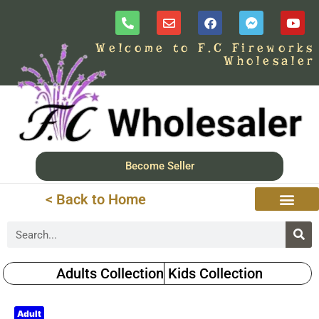
Welcome to F.C Fireworks
Wholesaler
Become Seller
< Back to Home
Adults Collection
Kids Collection
Adult