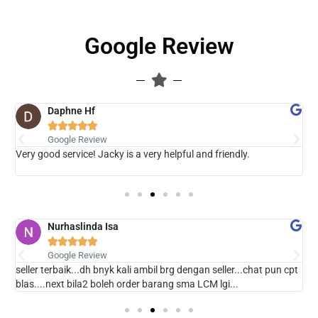
Google Review
Daphne Hf





Google Review
 ,
Very good service! Jacky is a very helpful and friendly.
B
Nurhaslinda Isa





Google Review
seller terbaik...dh bnyk kali ambil brg dengan seller...chat pun cpt
T
blas....next bila2 boleh order barang sma LCM lgi...
p