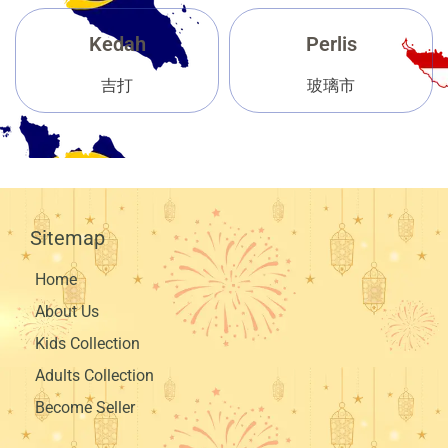
Kedah
Perlis
吉打
玻璃市
Sitemap
Home
About Us
Kids Collection
Adults Collection
Become Seller