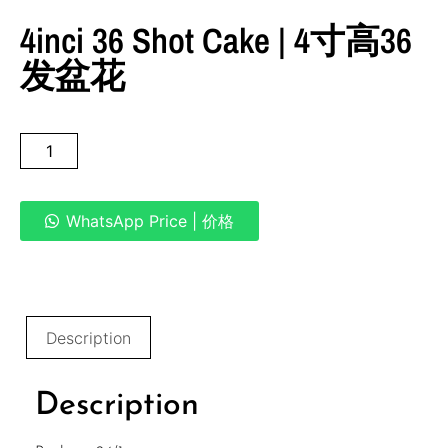
4inci 36 Shot Cake | 4寸高36
发盆花
WhatsApp Price | 价格
Description
Description