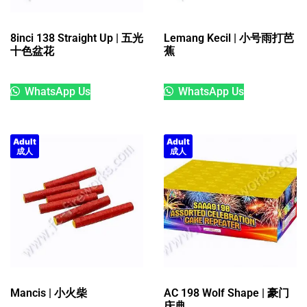
8inci 138 Straight Up | 五光
Lemang Kecil | 小号雨打芭
十色盆花
蕉
WhatsApp Us
WhatsApp Us
Adult
Adult
成人
成人
Mancis | 小火柴
AC 198 Wolf Shape | 豪门
庆典