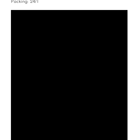
Packing: 24/1