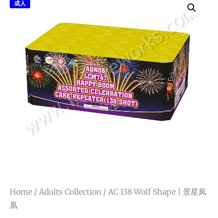
成人
Home
/
Adults Collection
/ AC 138 Wolf Shape | 景星凤
凰