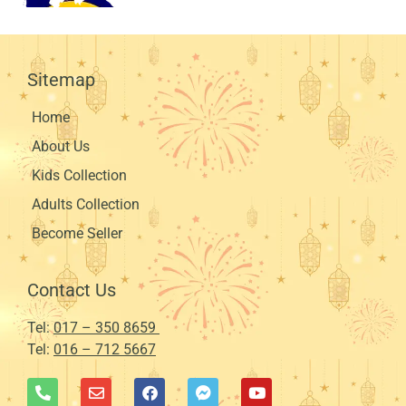
Sitemap
Home
About Us
Kids Collection
Adults Collection
Become Seller
Contact Us
Tel:
017 – 350 8659
Tel:
016 – 712 5667