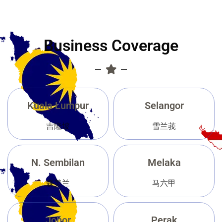
Business Coverage
Kuala Lumpur
Selangor
吉隆坡
雪兰莪
N. Sembilan
Melaka
森美兰
马六甲
Johor
Perak