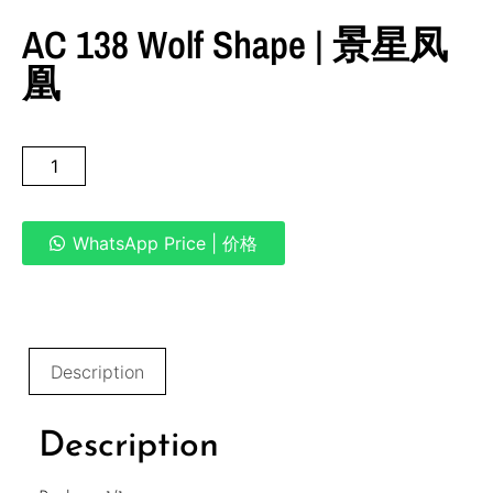
AC 138 Wolf Shape | 景星凤
凰
WhatsApp Price | 价格
Description
Description