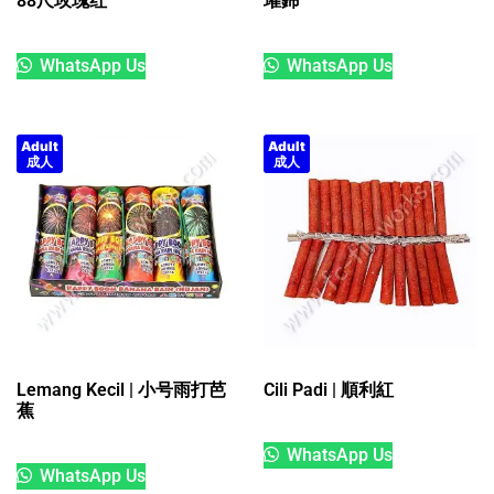
88尺玫瑰红
璀銟
WhatsApp Us
WhatsApp Us
Adult
Adult
成人
成人
Lemang Kecil | 小号雨打芭
Cili Padi | 順利紅
蕉
WhatsApp Us
WhatsApp Us