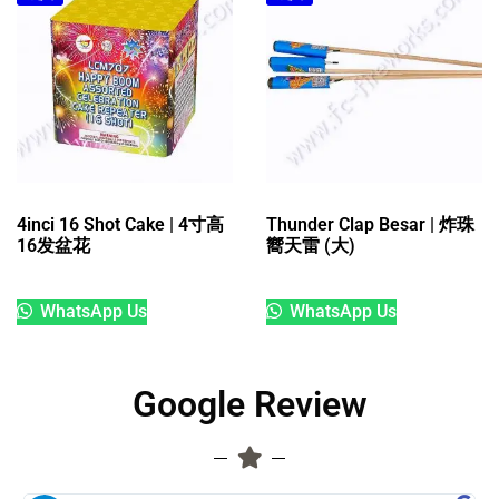
4inci 16 Shot Cake | 4寸高
Thunder Clap Besar | 炸珠
16发盆花
嚮天雷 (大)
WhatsApp Us
WhatsApp Us
Google Review