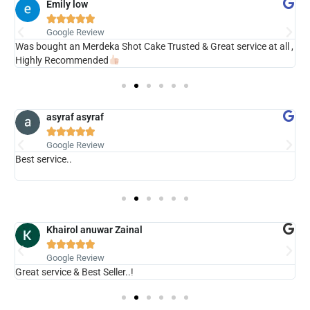
Emily low





Google Review
ry
Was bought an Merdeka Shot Cake Trusted & Great service at all ,
V
Highly Recommended
asyraf asyraf





Google Review
Best service..
s
b
Khairol anuwar Zainal





Google Review
Great service & Best Seller..!
N