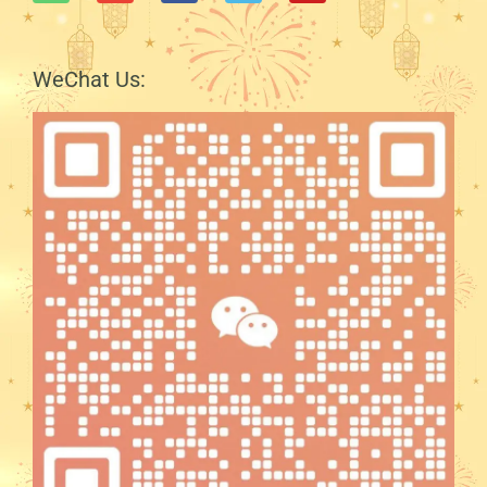
WeChat Us: