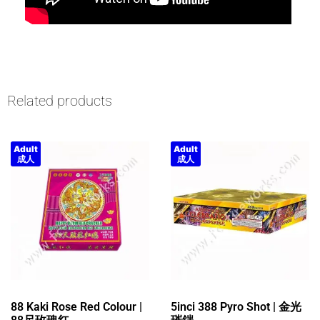
Related products
Adult
Adult
成人
成人
88 Kaki Rose Red Colour |
5inci 388 Pyro Shot | 金光