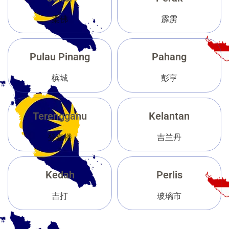
柔佛
霹雳
Pulau Pinang
Pahang
槟城
彭亨
Terengganu
Kelantan
登嘉楼
吉兰丹
Kedah
Perlis
吉打
玻璃市