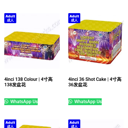
Adult
Adult
成人
成人
4inci 138 Colour | 4寸高
4inci 36 Shot Cake | 4寸高
138发盆花
36发盆花
WhatsApp Us
WhatsApp Us
Adult
Adult
成人
成人