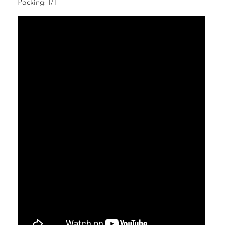
Packing: 1/1