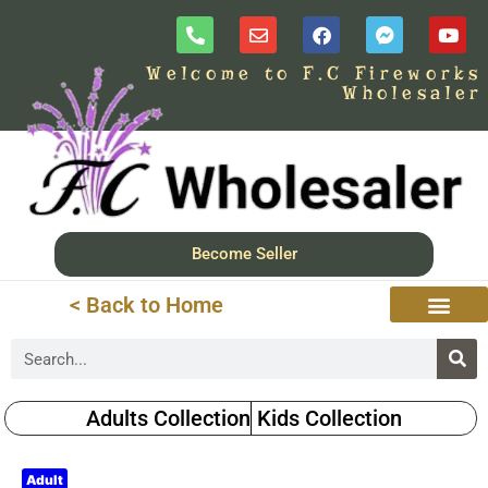
Welcome to F.C Fireworks
Wholesaler
Become Seller
< Back to Home
Adults Collection
Kids Collection
Adult